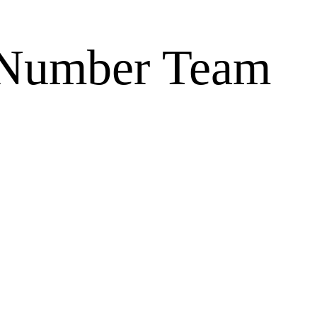
Number Team