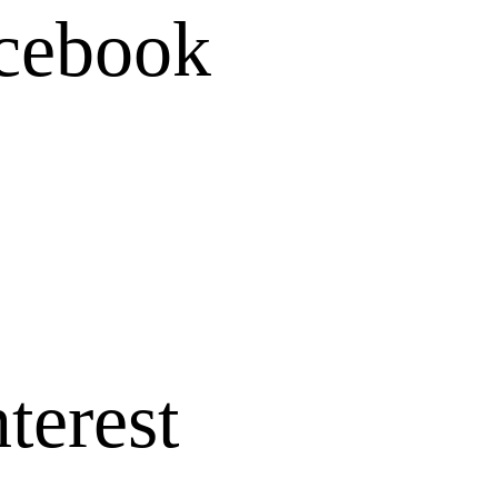
cebook
terest