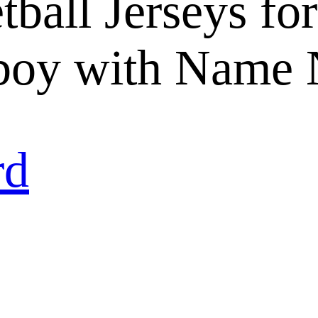
ball Jerseys for
oy with Name 
rd