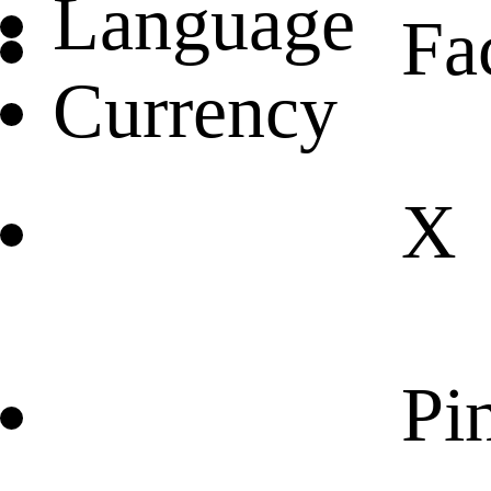
Language
Fa
Currency
X
Pin