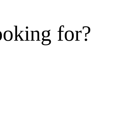
ooking for?