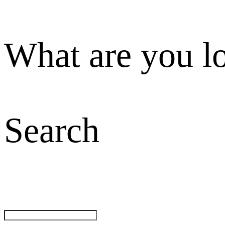
What are you l
Search