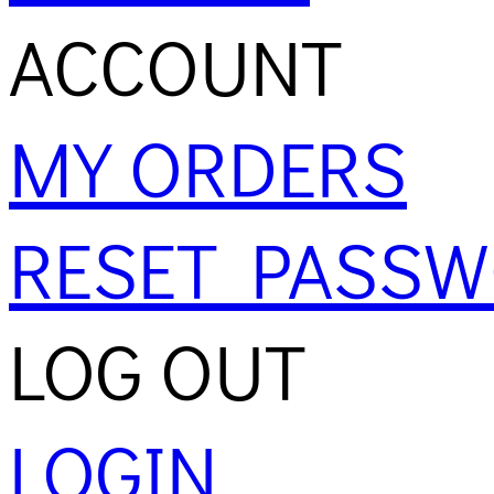
ACCOUNT
MY ORDERS
RESET PASS
LOG OUT
LOGIN