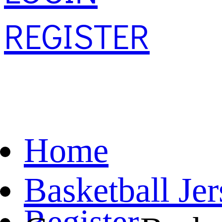
REGISTER
Home
Basketball Je
Register