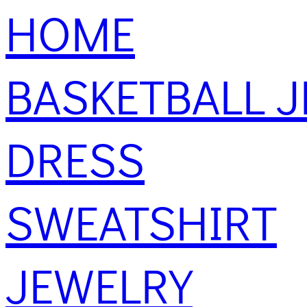
HOME
BASKETBALL J
DRESS
SWEATSHIRT
JEWELRY