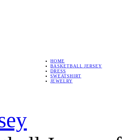
HOME
BASKETBALL JERSEY
DRESS
SWEATSHIRT
JEWELRY
rsey