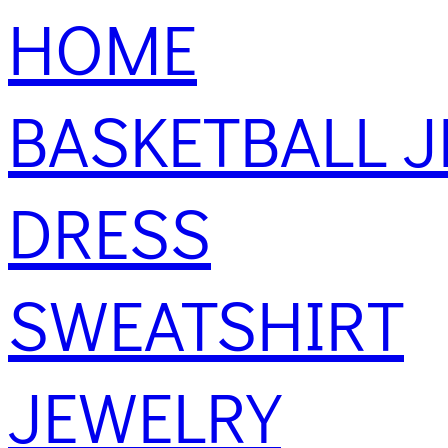
HOME
BASKETBALL J
DRESS
SWEATSHIRT
JEWELRY