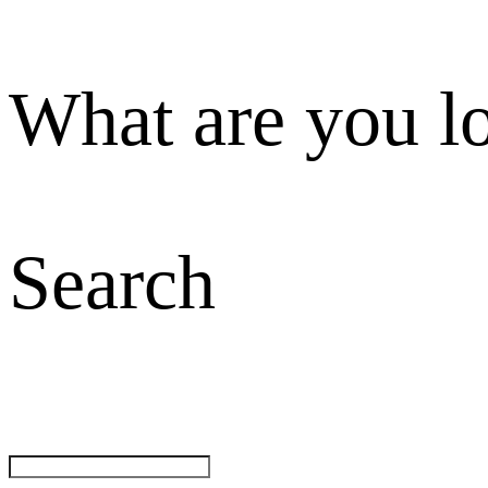
What are you l
Search