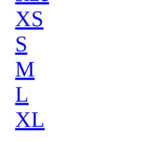
XS
S
M
L
XL