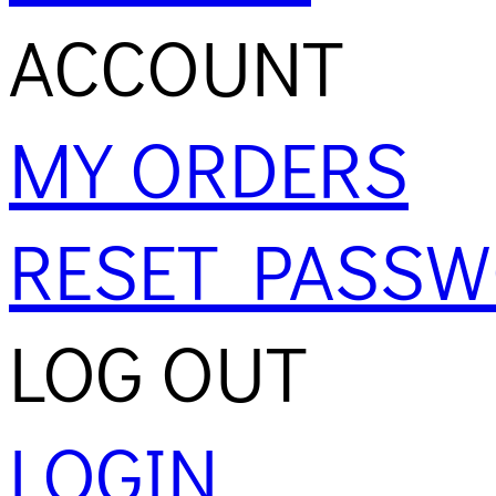
ACCOUNT
MY ORDERS
RESET PASS
LOG OUT
LOGIN