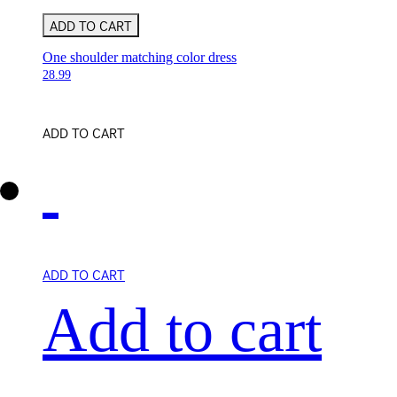
ADD TO CART
One shoulder matching color dress
28.99
ADD TO CART
ADD TO CART
Add to cart