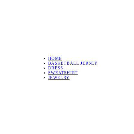
HOME
BASKETBALL JERSEY
DRESS
SWEATSHIRT
JEWELRY