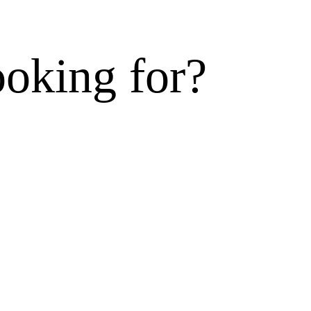
ooking for?