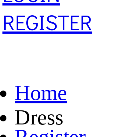
REGISTER
Home
Dress
Register