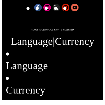
© 2025 MOLITOP.ALL RIGHTS RESERVED
Language
|
Currency
Language
Currency