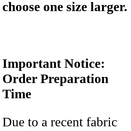
choose one size larger.
Important Notice:
Order Preparation
Time
Due to a recent fabric