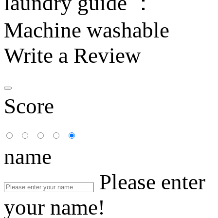
laundry guide ：
Machine washable
Write a Review
Score
name
Please enter
your name!