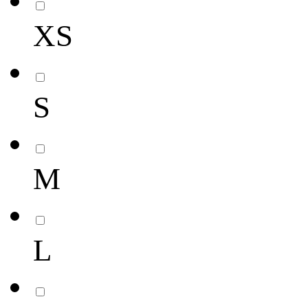
XS
S
M
L