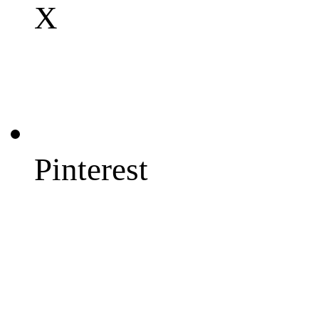
X
Pinterest