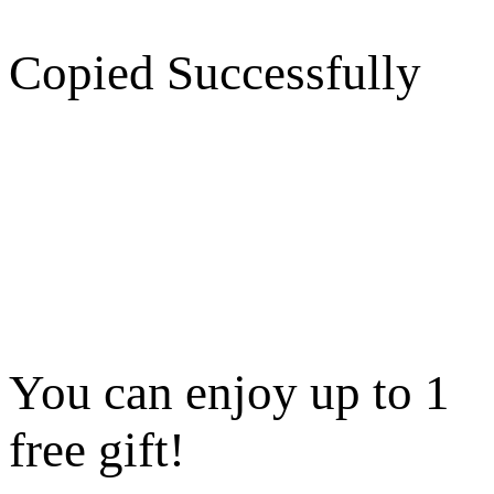
Copied Successfully
You can enjoy up to 1
free gift!