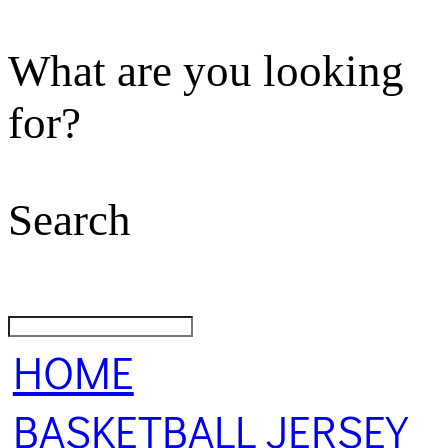
What are you looking
for?
Search
HOME
BASKETBALL JERSEY