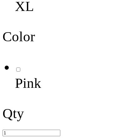
XL
Color
Pink
Qty