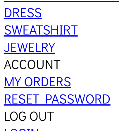
DRESS
SWEATSHIRT
JEWELRY
ACCOUNT
MY ORDERS
RESET PASSWORD
LOG OUT