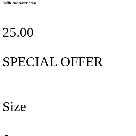
Ruffle embroider dress
25.00
SPECIAL OFFER
Size