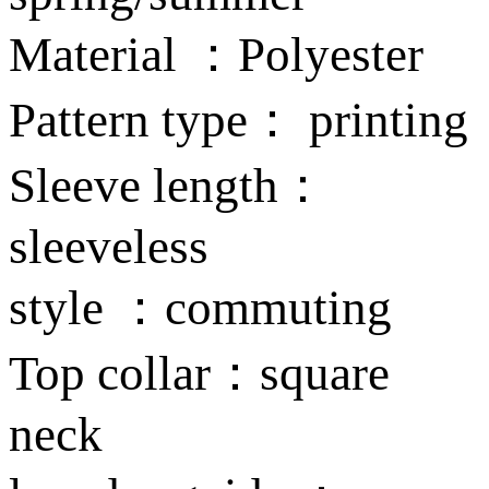
Material ：Polyester
Pattern type： printing
Sleeve length：
sleeveless
style ：commuting
Top collar：square
neck