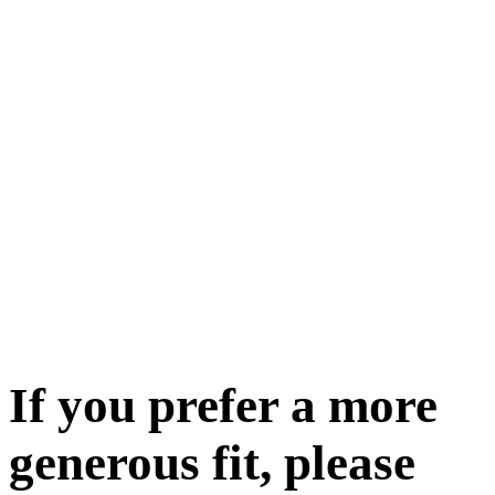
If you prefer a more
generous fit, please