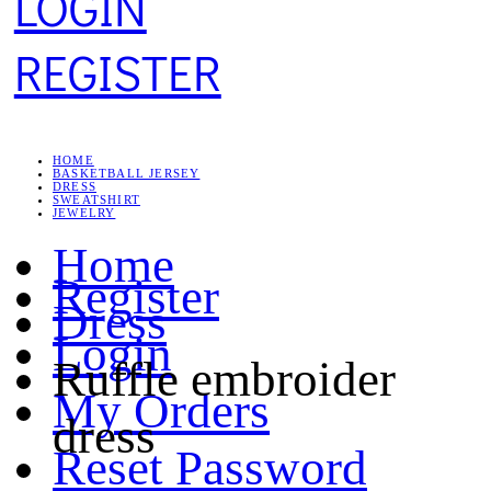
LOGIN
REGISTER
HOME
BASKETBALL JERSEY
DRESS
SWEATSHIRT
JEWELRY
Home
Register
Dress
Login
Ruffle embroider
My Orders
dress
Reset Password