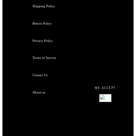
Shipping Policy
Return Policy
Privacy Policy
Terms of Service
Contact Us
WE ACCEPT
About us