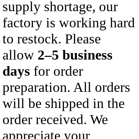
supply shortage, our
factory is working hard
to restock. Please
allow
2–5 business
days
for order
preparation. All orders
will be shipped in the
order received. We
appreciate your