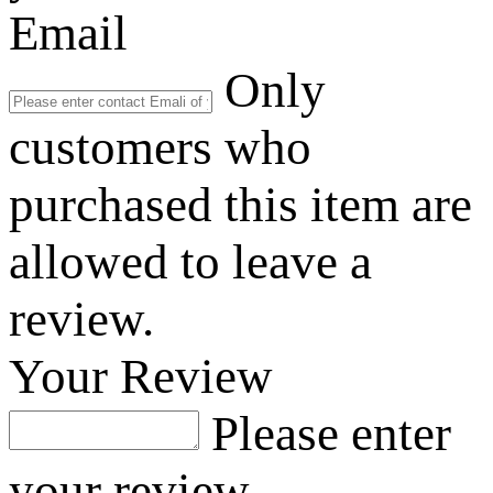
Email
Only
customers who
purchased this item are
allowed to leave a
review.
Your Review
Please enter
your review