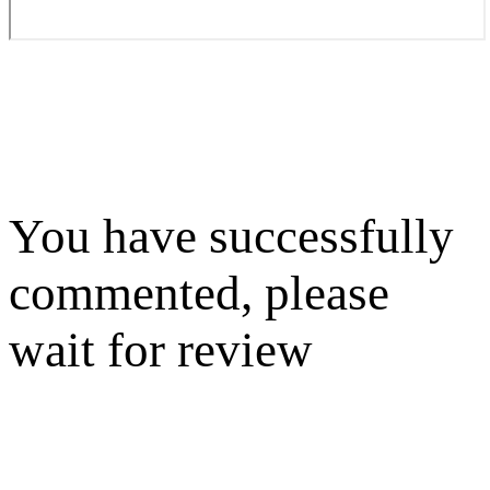
You have successfully
commented, please
wait for review