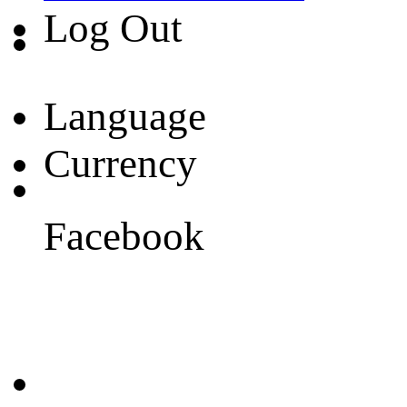
Log Out
Language
Currency
Facebook