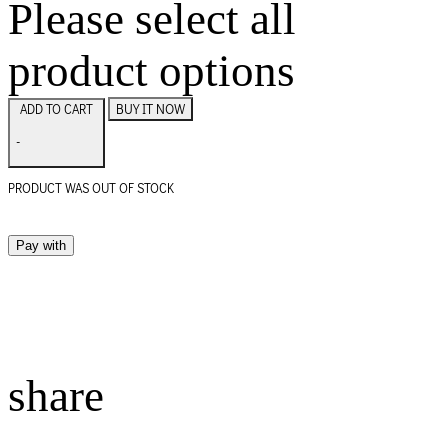
Please select all
product options
BUY IT NOW
ADD TO CART
-
PRODUCT WAS OUT OF STOCK
Pay with
share