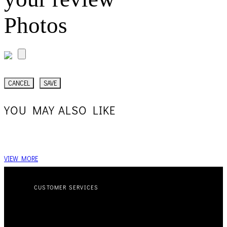
Photos
CANCEL
SAVE
YOU MAY ALSO LIKE
VIEW MORE
CUSTOMER SERVICES