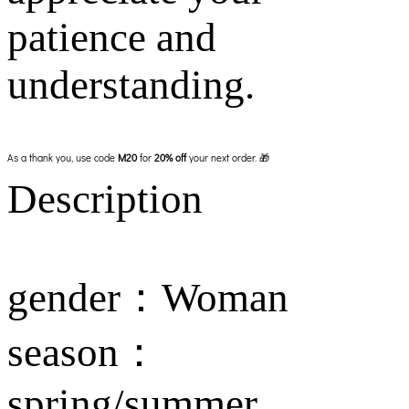
patience and
understanding.
As a thank you, use code
M20
for
20% off
your next order. 🎁
Description
gender：Woman
season：
spring/summer