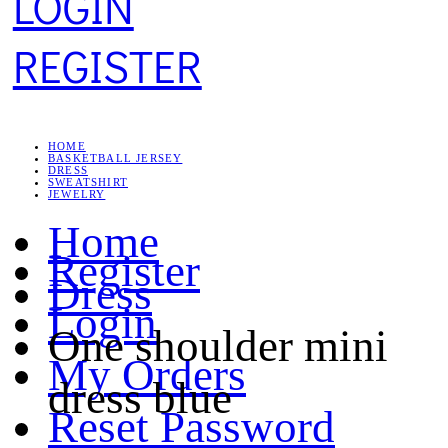
LOGIN
REGISTER
HOME
BASKETBALL JERSEY
DRESS
SWEATSHIRT
JEWELRY
Home
Register
Dress
Login
One shoulder mini
My Orders
dress blue
Reset Password