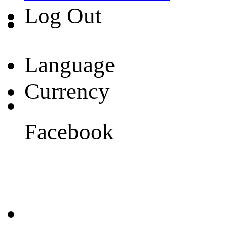
Log Out
Language
Currency
Facebook