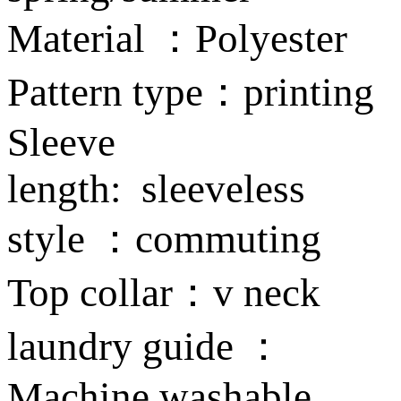
Material ：Polyester
Pattern type：printing
Sleeve
length: sleeveless
style ：commuting
Top collar：v neck
laundry guide ：
Machine washable