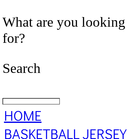
What are you looking
for?
Search
HOME
BASKETBALL JERSEY