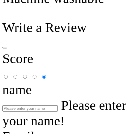
Write a Review
Score
name
Please enter
your name!