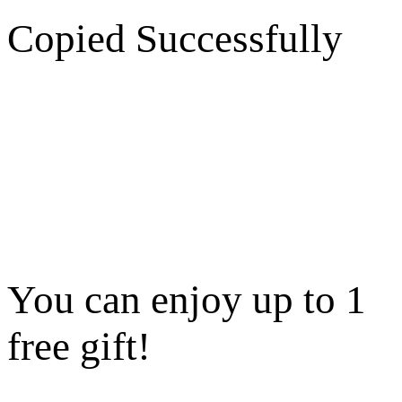
Copied Successfully
You can enjoy up to 1
free gift!