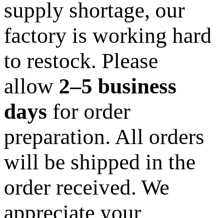
supply shortage, our
factory is working hard
to restock. Please
allow
2–5 business
days
for order
preparation. All orders
will be shipped in the
order received. We
appreciate your