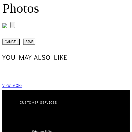
Photos
CANCEL
SAVE
YOU MAY ALSO LIKE
VIEW MORE
CUSTOMER SERVICES
Shipping Policy