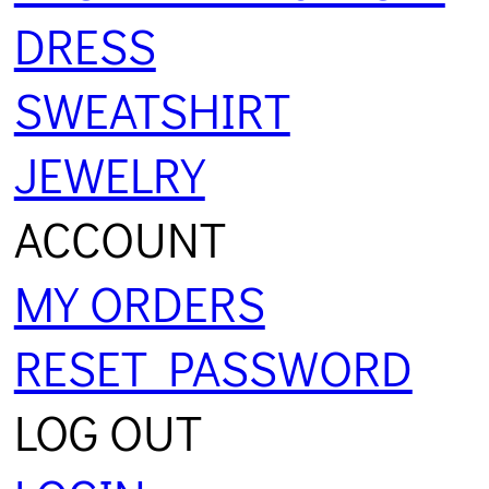
DRESS
SWEATSHIRT
JEWELRY
ACCOUNT
MY ORDERS
RESET PASSWORD
LOG OUT