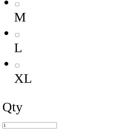
M
L
XL
Qty