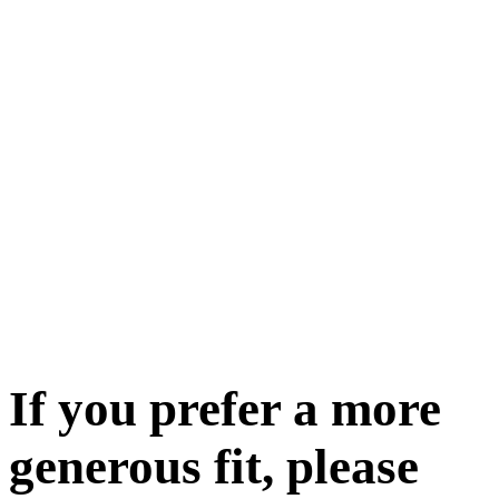
If you prefer a more
generous fit, please