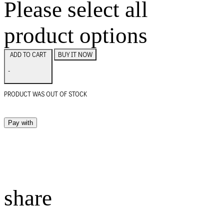
Please select all
product options
BUY IT NOW
ADD TO CART
-
PRODUCT WAS OUT OF STOCK
Pay with
share