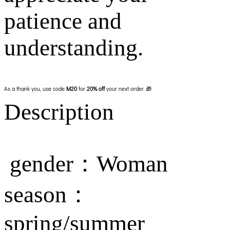
patience and
understanding.
As a thank you, use code
M20
for
20% off
your next order. 🎁
Description
gender：Woman
season：
spring/summer