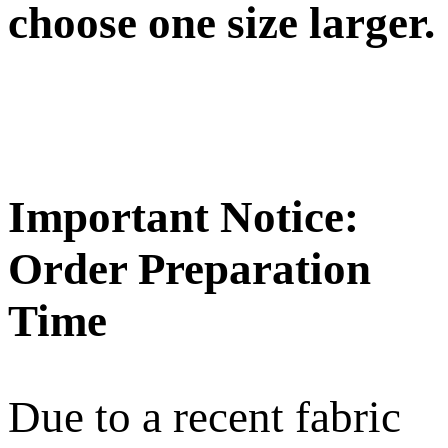
choose one size larger.
Important Notice:
Order Preparation
Time
Due to a recent fabric