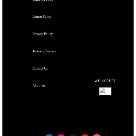
Return Policy
Privacy Policy
Terms of Service
Contact Us
WE ACCEPT
About us