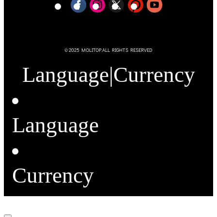
© 2025 MOLITOP.ALL RIGHTS RESERVED
Language
|
Currency
Language
Currency