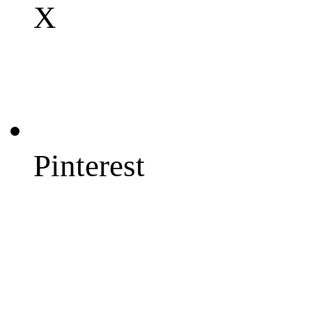
X
Pinterest