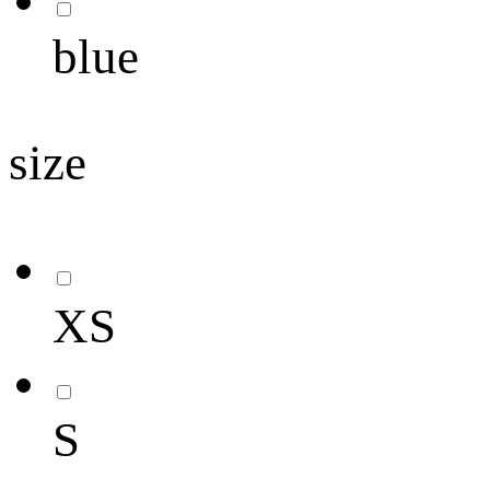
blue
size
XS
S