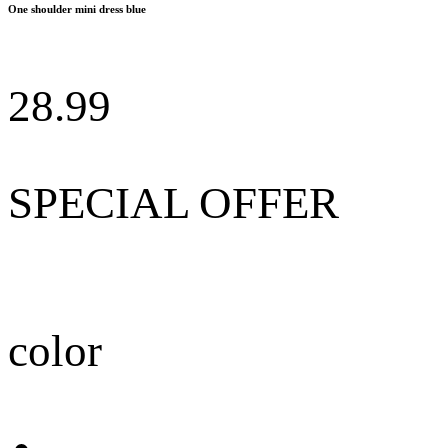
One shoulder mini dress blue
28.99
SPECIAL OFFER
color