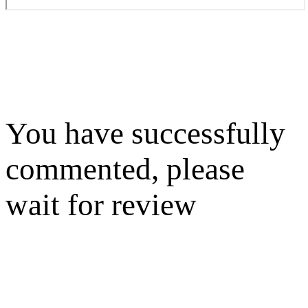
You have successfully
commented, please
wait for review