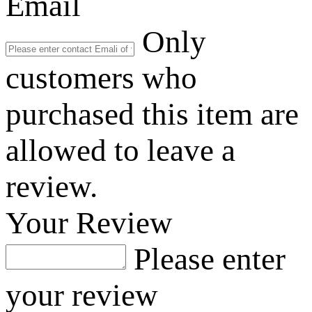
Email
Only
customers who
purchased this item are
allowed to leave a
review.
Your Review
Please enter
your review