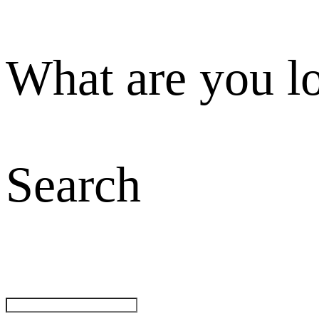
What are you l
Search