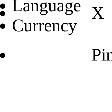
Language
X
Currency
Pin