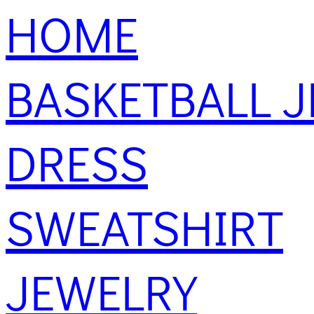
HOME
BASKETBALL J
DRESS
SWEATSHIRT
JEWELRY