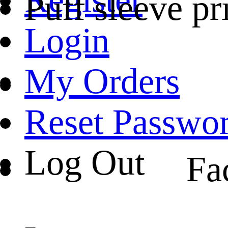
Puff sleeve pr
Login
My Orders
Reset Passwo
Log Out
Fa