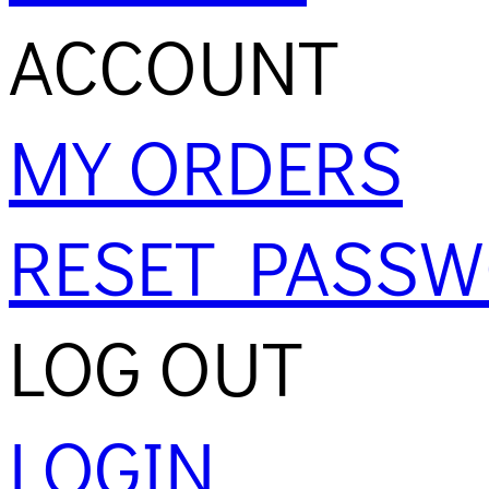
ACCOUNT
MY ORDERS
RESET PASS
LOG OUT
LOGIN