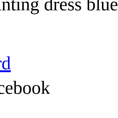
inting dress blue
rd
cebook