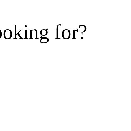
ooking for?