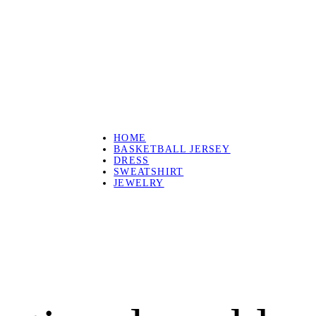
HOME
BASKETBALL JERSEY
DRESS
SWEATSHIRT
JEWELRY