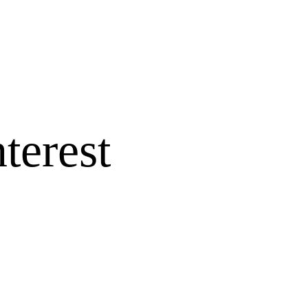
terest