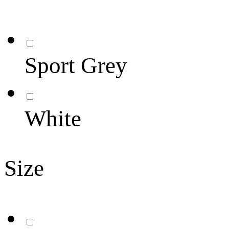
Sport Grey
White
Size