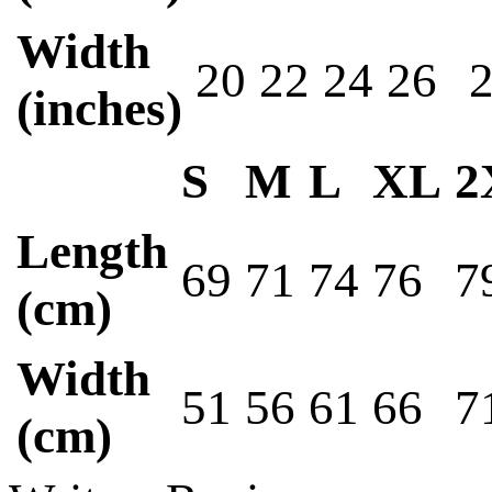
Width
20
22
24
26
(inches)
S
M
L
XL
2
Length
69
71
74
76
7
(cm)
Width
51
56
61
66
7
(cm)