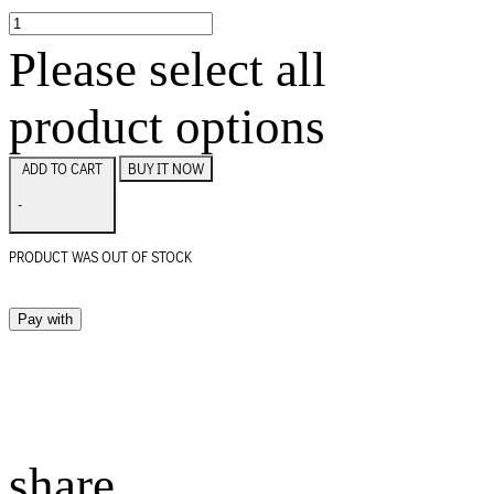
Please select all
product options
BUY IT NOW
ADD TO CART
-
PRODUCT WAS OUT OF STOCK
Pay with
share