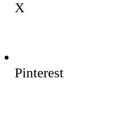
X
Pinterest