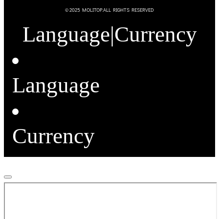
© 2025 MOLITOP.ALL RIGHTS RESERVED
Language
|
Currency
Language
Currency