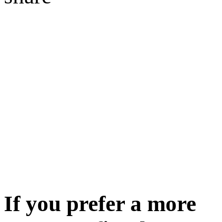
If you prefer a more