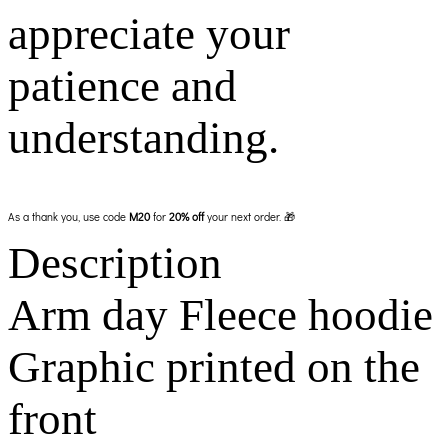
appreciate your
patience and
understanding.
As a thank you, use code
M20
for
20% off
your next order. 🎁
Description
Arm day Fleece hoodie
Graphic printed on the
front