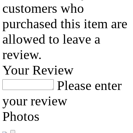
customers who
purchased this item are
allowed to leave a
review.
Your Review
Please enter
your review
Photos