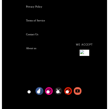
Privacy Policy
Terms of Service
Contact Us
WE ACCEPT
About us