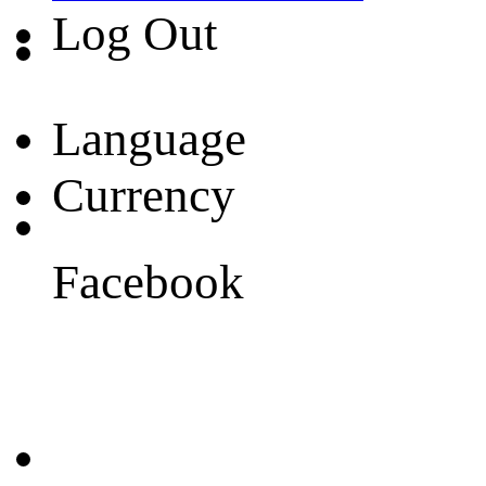
Log Out
Language
Currency
Facebook