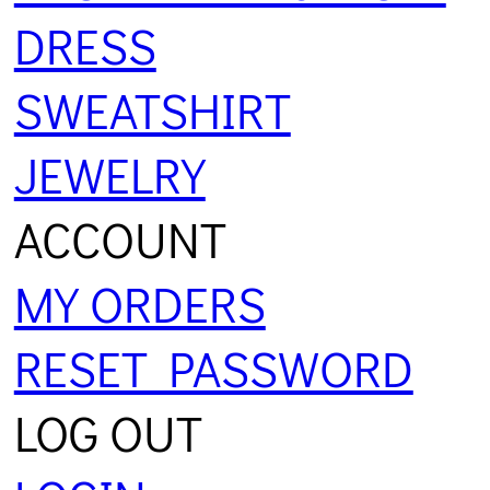
DRESS
SWEATSHIRT
JEWELRY
ACCOUNT
MY ORDERS
RESET PASSWORD
LOG OUT