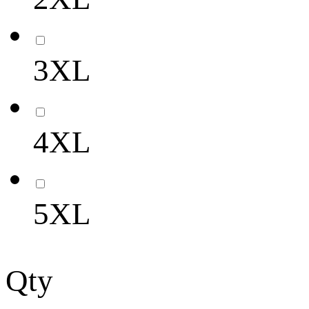
3XL
4XL
5XL
Qty