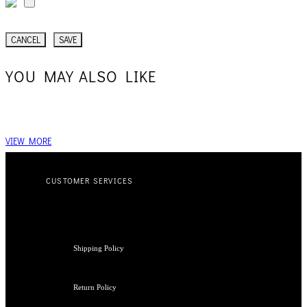
CANCEL
SAVE
YOU MAY ALSO LIKE
VIEW MORE
CUSTOMER SERVICES
Shipping Policy
Return Policy