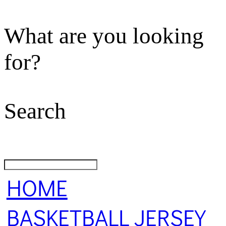
What are you looking
for?
Search
HOME
BASKETBALL JERSEY