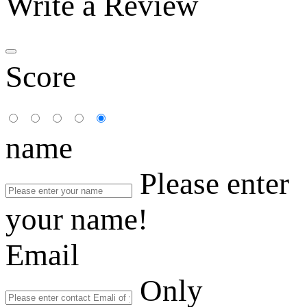
Write a Review
Score
name
Please enter
your name!
Email
Only