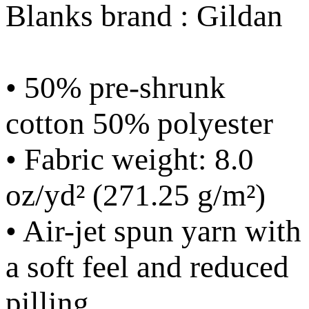
Blanks brand : Gildan
• 50% pre-shrunk
cotton 50% polyester
• Fabric weight: 8.0
oz/yd² (271.25 g/m²)
• Air-jet spun yarn with
a soft feel and reduced
pilling