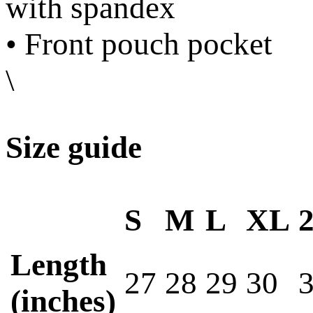
with spandex
• Front pouch pocket
\
Size guide
S
M
L
XL
Length
27
28
29
30
(inches)