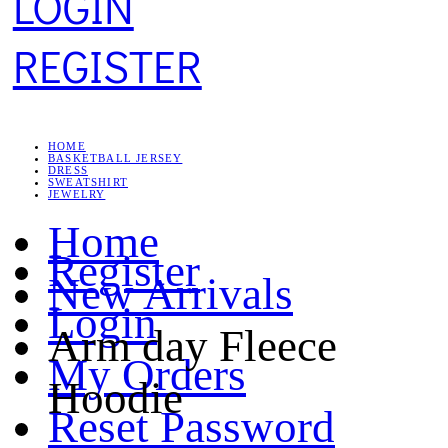
LOGIN
REGISTER
HOME
BASKETBALL JERSEY
DRESS
SWEATSHIRT
JEWELRY
Home
Register
New Arrivals
Login
Arm day Fleece
My Orders
Hoodie
Reset Password