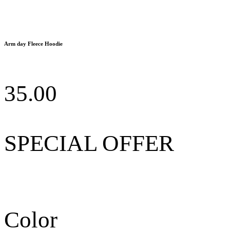
Arm day Fleece Hoodie
35.00
SPECIAL OFFER
Color