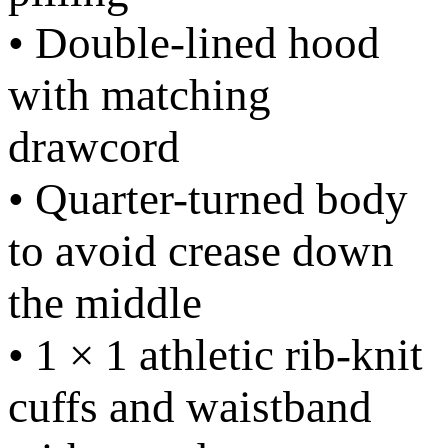
• Double-lined hood
with matching
drawcord
• Quarter-turned body
to avoid crease down
the middle
• 1 × 1 athletic rib-knit
cuffs and waistband