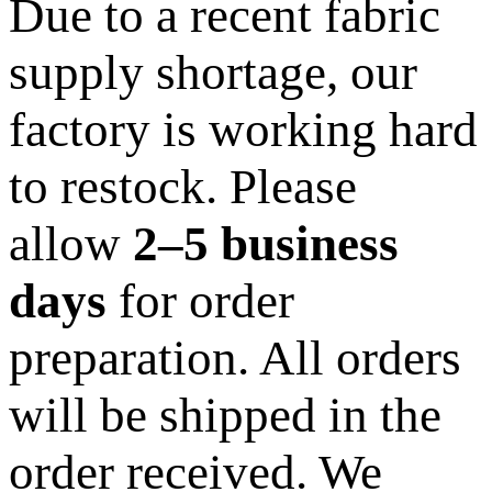
Due to a recent fabric
supply shortage, our
factory is working hard
to restock. Please
allow
2–5 business
days
for order
preparation. All orders
will be shipped in the
order received. We