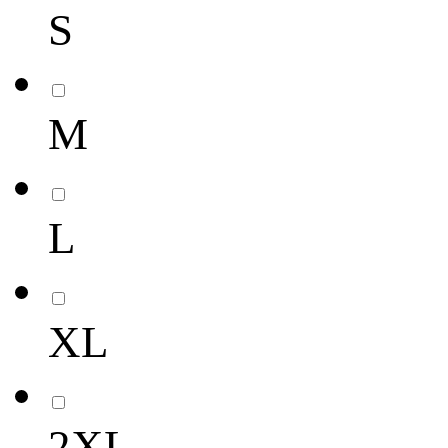
S
M
L
XL
2XL