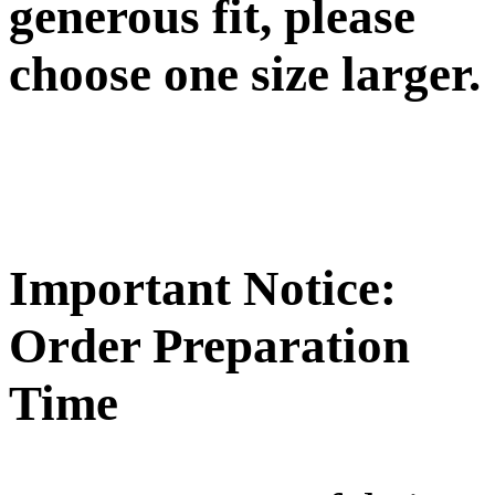
generous fit, please
choose one size larger.
Important Notice:
Order Preparation
Time